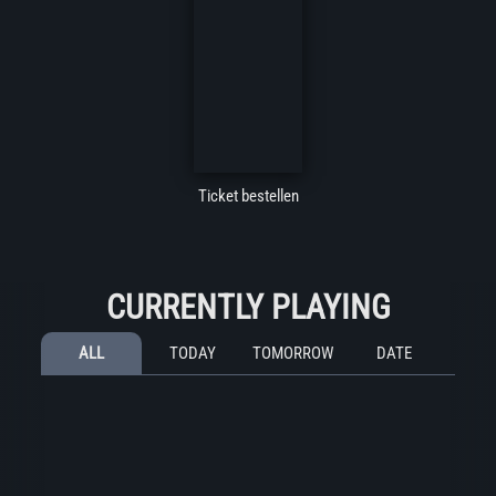
Ticket bestellen
CURRENTLY PLAYING
ALL
TODAY
TOMORROW
DATE