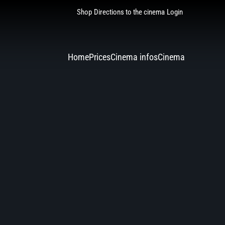
Shop
Directions to the cinema
Login
Home
Prices
Cinema infos
Cinema